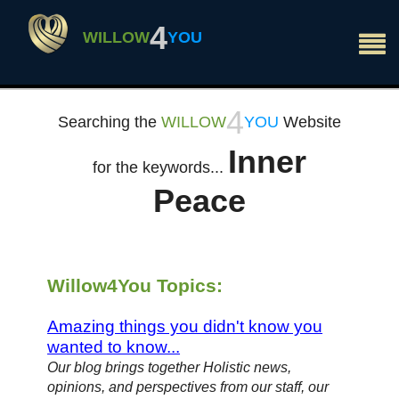
×
4
WILLOW
YOU
4
Searching the
WILLOW
YOU
Website
Inner
for the keywords...
Peace
Willow4You Topics:
Amazing things you didn't know you
wanted to know...
Our blog brings together Holistic news,
opinions, and perspectives from our staff, our