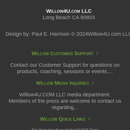
Willow4U.com LLC
Long Beach CA 90803
Design by: Paul E. Harrison © 2024Willow4U.com LL
Willow Customer Support
Contact our Customer Support for questions on
products, coaching, sessions or events....
Willow Media Inquiries
Willow4U.COM LLC media department.
Members of the press are welcome to contact us
regarding...
Willow Quick Links
This Page Has Been Visited 917835 Times