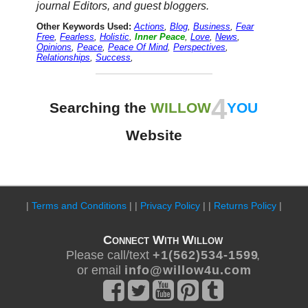
journal Editors, and guest bloggers.
Other Keywords Used:
Actions
,
Blog
,
Business
,
Fear
Free
,
Fearless
,
Holistic
,
Inner Peace
,
Love
,
News
,
Opinions
,
Peace
,
Peace Of Mind
,
Perspectives
,
Relationships
,
Success
,
4
Searching the
WILLOW
YOU
Website
|
Terms and Conditions
| |
Privacy Policy
| |
Returns Policy
|
Connect With Willow
Please call/text
+ 1 ( 5 6 2 ) 5 3 4 - 1 5 9 9
,
or email
i n f o @ w i l l o w 4 u . c o m