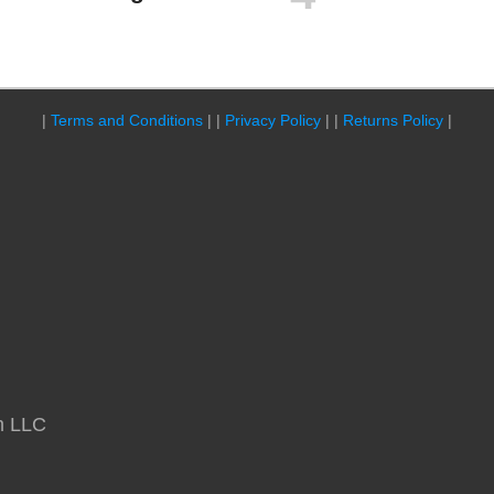
|
Terms and Conditions
| |
Privacy Policy
| |
Returns Policy
|
m LLC