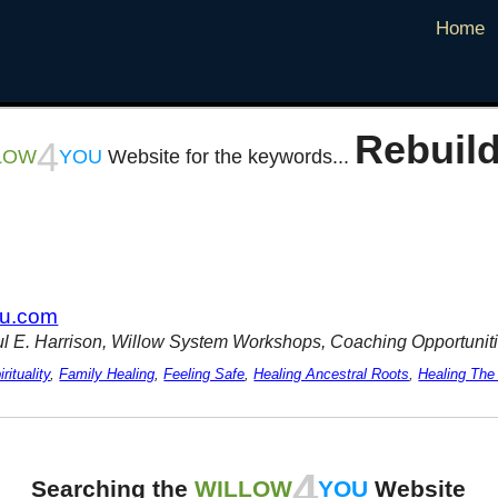
Home
Rebuild
4
LOW
YOU
Website for the keywords...
ou.com
ul E. Harrison, Willow System Workshops, Coaching Opportuniti
rituality
,
Family Healing
,
Feeling Safe
,
Healing Ancestral Roots
,
Healing The
4
Searching the
WILLOW
YOU
Website