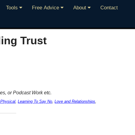
Tools
Free Advice
About
Contact
ing Trust
es, or Podcast Work etc.
 Physical
,
Learning To Say No
,
Love and Relationships
,