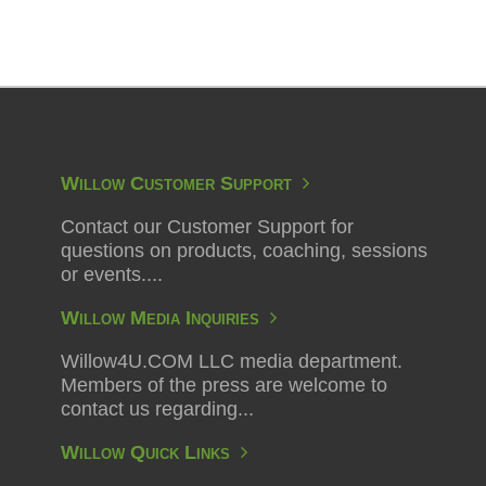
Willow Customer Support
Contact our Customer Support for
questions on products, coaching, sessions
or events....
Willow Media Inquiries
Willow4U.COM LLC media department.
Members of the press are welcome to
contact us regarding...
Willow Quick Links