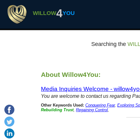
4
WILLOW
YOU
Searching the
WIL
About Willow4You:
Media Inquiries Welcome - willow4y
You are welcome to contact us regarding Pa
Other Keywords Used:
Conquering Fear
,
Exploring Spi
Rebuilding Trust
,
Regaining Control
,