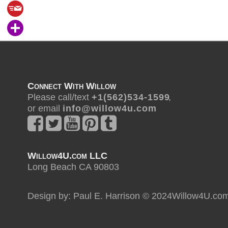
Connect With Willow
Please call/text
+ 1 ( 5 6 2 ) 5 3 4 - 1 5 9 9
,
or email
i n f o @ w i l l o w 4 u . c o m
Willow4U.com LLC
Long Beach CA 90803
Design by: Paul E. Harrison © 2024Willow4U.co