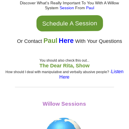
Discover What's Really Important To You With A Willow
System
Session
From
Paul
Schedule A Session
Paul
Here
Or Contact
With Your Questions
You should also check this out...
The Dear Rita, Show
Listen
How should I deal with manipulative and verbally abusive people?
-
Here
Willow Sessions