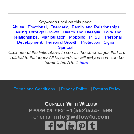
Keywords used on this page...
Abuse
,
Emotional
,
Energetic
,
Family and Relationships
,
Healing Through Growth
,
Health and Lifestyle
,
Love and
Relationships
,
Manipulation
,
Mobbing
,
PTSD,
,
Personal
Development
,
Personal Growth
,
Protection
,
Signs
,
Spiritual
,
Click one of the links above to see all the other pages that are
related to that topic! All keywords on willow4you.com can be
found listed A to Z
here
.
|
Terms and Conditions
| |
Privacy Policy
| |
Returns Policy
|
Connect With Willow
Please call/text
+ 1 ( 5 6 2 ) 5 3 4 - 1 5 9 9
,
or email
i n f o @ w i l l o w 4 u . c o m