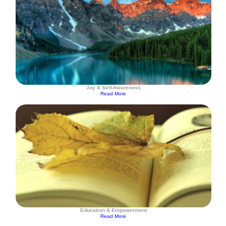
Joy & Self-Awareness
Read More
Education & Empowerment
Read More