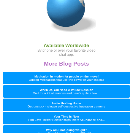
Available Worldwide
By phone or over your favorite video
chat app.
More Blog Posts
Meditation in motion for people on the move!
Guided Meditations that use the power of your chakras
When Do You Need A Willow Session
Well for a lot of reasons and here's quite a few...
Invite Healing Home
Get unstuck - release self-destructive frustration patterns
Your Time Is Now
Find Love, better Relationships, more Abundance and...
Why am I not losing weight?