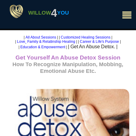
×
4
WILLOW
YOU
|
All About Sessions
|
|
Customized Healing Sessions
|
|
Love¸ Family & Relatinship Healing
|
|
Career & Life's Purpose
|
| Get An Abuse Detox. |
|
Education & Empowerment
|
Get Yourself An Abuse Detox Session
How To Recognize Manipulation, Mobbing,
Emotional Abuse Etc.