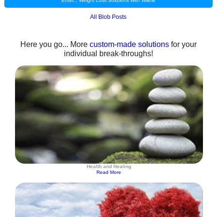
Enter... Weight Loss Solutions With Willow
All Blob Posts
Here you go... More
custom-made solutions
for your
individual break-throughs!
Health and Healing
Read More