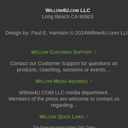
Willow4U.com LLC
Long Beach CA 90803
Design by: Paul E. Harrison © 2024Willow4U.com LL
Willow Customer Support
Contact our Customer Support for questions on
products, coaching, sessions or events....
Willow Media Inquiries
Willow4U.COM LLC media department.
Members of the press are welcome to contact us
regarding...
Willow Quick Links
This Page Has Been Visited 7842 Times