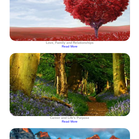
Love, Family and Relationships
Read More
Career and Life's Purpose
Read More