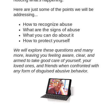
noticing what's happening.
Here are just some of the points we will be
addressing...
How to recognize abuse
What are the signs of abuse
What you can do about it
How to protect yourself
We will explore these questions and many
more, leaving you feeling aware, clear, and
armed to take good care of yourself, your
loved ones, and friends when confronted with
any form of disguised abusive behavior.