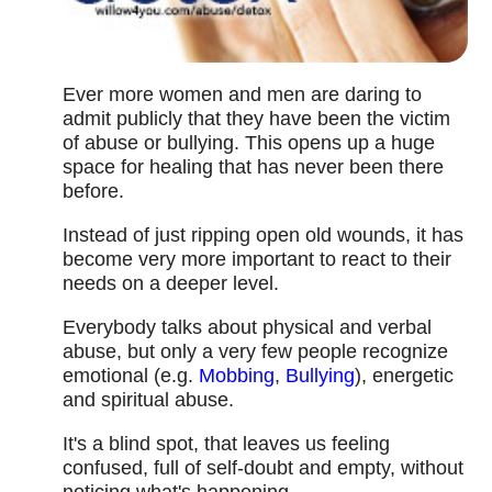
Ever more women and men are daring to
admit publicly that they have been the victim
of abuse or bullying. This opens up a huge
space for healing that has never been there
before.
Instead of just ripping open old wounds, it has
become very more important to react to their
needs on a deeper level.
Everybody talks about physical and verbal
abuse, but only a very few people recognize
emotional (e.g.
Mobbing
,
Bullying
), energetic
and spiritual abuse.
It's a blind spot, that leaves us feeling
confused, full of self-doubt and empty, without