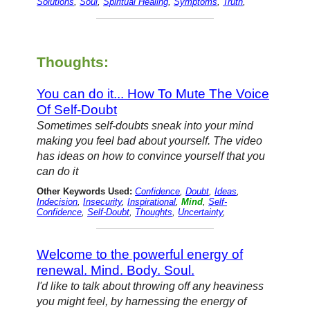
Solutions
,
Soul
,
Spiritual Healing
,
Symptoms
,
Truth
,
Thoughts:
You can do it... How To Mute The Voice
Of Self-Doubt
Sometimes self-doubts sneak into your mind
making you feel bad about yourself. The video
has ideas on how to convince yourself that you
can do it
Other Keywords Used:
Confidence
,
Doubt
,
Ideas
,
Indecision
,
Insecurity
,
Inspirational
,
Mind
,
Self-
Confidence
,
Self-Doubt
,
Thoughts
,
Uncertainty
,
Welcome to the powerful energy of
renewal. Mind. Body. Soul.
I'd like to talk about throwing off any heaviness
you might feel, by harnessing the energy of