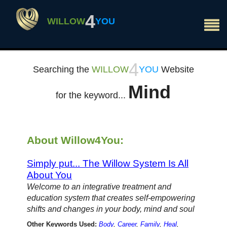
×
4
WILLOW
YOU
4
Searching the
WILLOW
YOU
Website
Mind
for the keyword...
About Willow4You:
Simply put... The Willow System Is All
About You
Welcome to an integrative treatment and
education system that creates self-empowering
shifts and changes in your body, mind and soul
Other Keywords Used:
Body
,
Career
,
Family
,
Heal
,