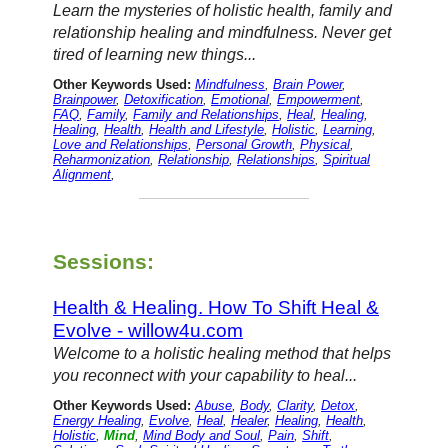
Learn the mysteries of holistic health, family and
relationship healing and mindfulness. Never get
tired of learning new things...
Other Keywords Used:
Mindfulness
,
Brain Power
,
Brainpower
,
Detoxification
,
Emotional
,
Empowerment
,
FAQ
,
Family
,
Family and Relationships
,
Heal
,
Healing
,
Healing
,
Health
,
Health and Lifestyle
,
Holistic
,
Learning
,
Love and Relationships
,
Personal Growth
,
Physical
,
Reharmonization
,
Relationship
,
Relationships
,
Spiritual
Alignment
,
Sessions:
Health & Healing. How To Shift Heal &
Evolve - willow4u.com
Welcome to a holistic healing method that helps
you reconnect with your capability to heal...
Other Keywords Used:
Abuse
,
Body
,
Clarity
,
Detox
,
Energy Healing
,
Evolve
,
Heal
,
Healer
,
Healing
,
Health
,
Holistic
,
Mind
,
Mind Body and Soul
,
Pain
,
Shift
,