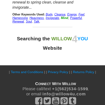
renewal to spring clean, cleanse and
invigorate...
Other Keywords Used:
Body
,
Cleanse
,
Energy
,
Feel
,
Harnessing
,
Heaviness
,
Invigorate
,
Mind
,
Powerful
,
Renewal
,
Soul
,
Talk
,
4
Searching the
WILLOW
YOU
Website
|
Terms and Conditions
| |
Privacy Policy
| |
Returns Policy
|
Connect With Willow
Please call/text
+ 1 ( 5 6 2 ) 5 3 4 - 1 5 9 9
,
or email
i n f o @ w i l l o w 4 u . c o m