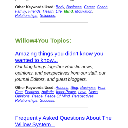
Other Keywords Used:
Body
,
Business
,
Career
,
Coach
,
Family
,
Friends
,
Health
,
Life
,
Mind
,
Motivation
,
Relationships
,
Solutions
,
Willow4You Topics:
Amazing things you didn't know you
wanted to know...
Our blog brings together Holistic news,
opinions, and perspectives from our staff, our
journal Editors, and guest bloggers.
Other Keywords Used:
Actions
,
Blog
,
Business
,
Fear
Free
,
Fearless
,
Holistic
,
Inner Peace
,
Love
,
News
,
Opinions
,
Peace
,
Peace Of Mind
,
Perspectives
,
Relationships
,
Success
,
Frequently Asked Questions About The
Willow System...