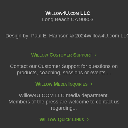
Willow4U.com LLC
Long Beach CA 90803
Design by: Paul E. Harrison © 2024Willow4U.com LL
Willow Customer Support
Contact our Customer Support for questions on
products, coaching, sessions or events....
Willow Media Inquiries
Willow4U.COM LLC media department.
Members of the press are welcome to contact us
regarding...
Willow Quick Links