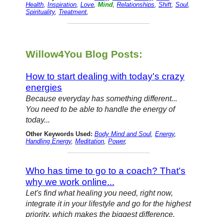
Health
,
Inspiration
,
Love
,
Mind
,
Relationships
,
Shift
,
Soul
,
Spirituality
,
Treatment
,
Willow4You Blog Posts:
How to start dealing with today's crazy
energies
Because everyday has something different...
You need to be able to handle the energy of
today...
Other Keywords Used:
Body Mind and Soul
,
Energy
,
Handling Energy
,
Meditation
,
Power
,
Who has time to go to a coach? That's
why we work online...
Let's find what healing you need, right now,
integrate it in your lifestyle and go for the highest
priority, which makes the biggest difference.