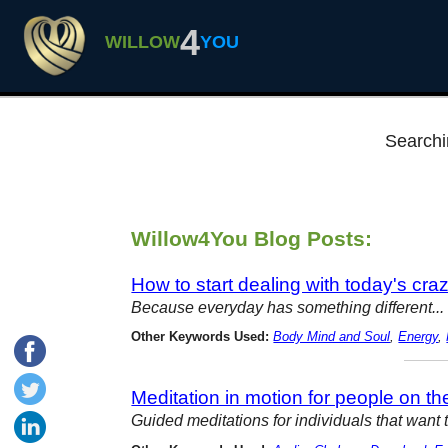
4
WILLOW
YOU
Searchi
Willow4You Blog Posts:
How to start dealing with today's cra
Because everyday has something different... 
Other Keywords Used:
Body Mind and Soul
,
Energy
,
Meditation in motion for people on t
Guided meditations for individuals that want 