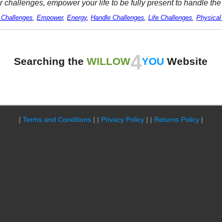
r challenges, empower your life to be fully present to handle th
 Challenges
,
Empower
,
Energy
,
Handle Challenges
,
Life Challenges
,
Physical
4
Searching the
WILLOW
YOU
Website
|
Terms and Conditions
| |
Privacy Policy
| |
Returns Policy
|