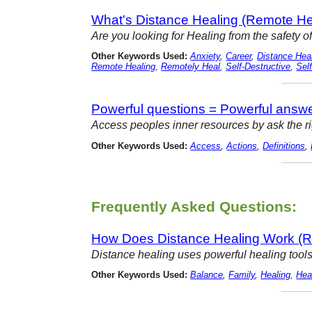
What's Distance Healing (Remote He
Are you looking for Healing from the safety of
Other Keywords Used:
Anxiety
,
Career
,
Distance Hea
Remote Healing
,
Remotely Heal
,
Self-Destructive
,
Sel
Powerful questions = Powerful answ
Access peoples inner resources by ask the righ
Other Keywords Used:
Access
,
Actions
,
Definitions
,
Frequently Asked Questions:
How Does Distance Healing Work (R
Distance healing uses powerful healing tools
Other Keywords Used:
Balance
,
Family
,
Healing
,
Hea